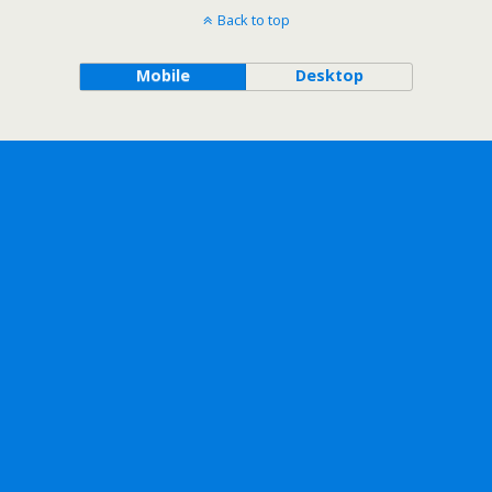
Back to top
Mobile
Desktop