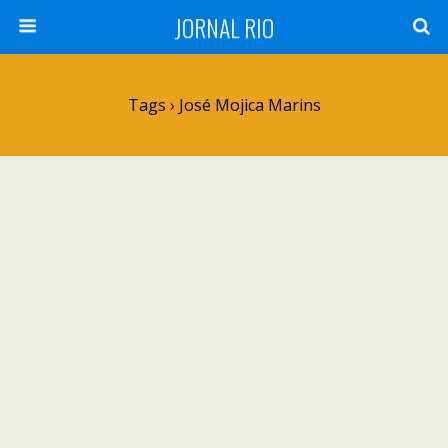
JORNAL RIO
Tags › José Mojica Marins