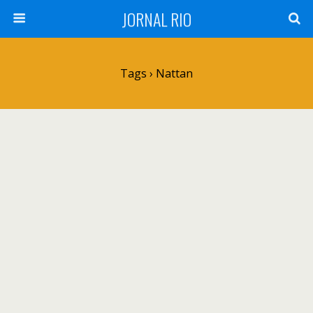
JORNAL RIO
Tags › Nattan