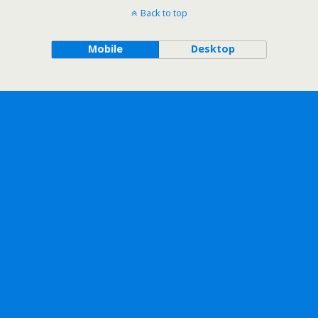
Back to top
Mobile
Desktop