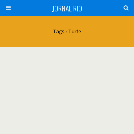
JORNAL RIO
Tags › Turfe