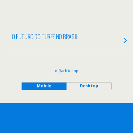
O FUTURO DO TURFE NO BRASIL
Back to top
Mobile
Desktop